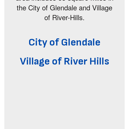
the City of Glendale and Village
of River-Hills.
City of Glendale
Village of River Hills