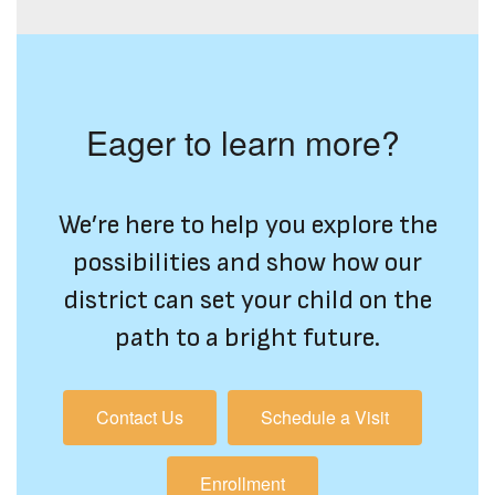
Eager to learn more?
We’re here to help you explore the
possibilities and show how our
district can set your child on the
path to a bright future.
Contact Us
Schedule a Visit
Enrollment