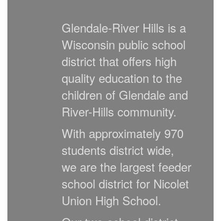
Glendale-River Hills is a
Wisconsin public school
district that offers high
quality education to the
children of Glendale and
River-Hills community.
With approximately 970
students district wide,
we are the largest feeder
school district for Nicolet
Union High School.