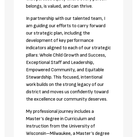
belongs, is valued, and can thrive. 
In partnership with our talented team, I 
am guiding our efforts to carry forward 
our strategic plan, including the 
development of key performance 
indicators aligned to each of our strategic 
pillars: Whole Child Growth and Success, 
Exceptional Staff and Leadership, 
Empowered Community, and Equitable 
Stewardship. This focused, intentional 
work builds on the strong legacy of our 
district and moves us confidently toward 
the excellence our community deserves.
My professional journey includes a 
Master’s degree in Curriculum and 
Instruction from the University of 
Wisconsin–Milwaukee, a Master’s degree 