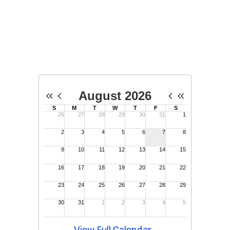
Upcoming Events
No events found at this time
View Full Calendar