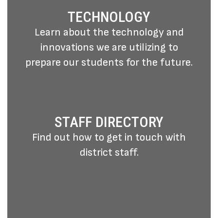
TECHNOLOGY
Learn about the technology and
innovations we are utilizing to
prepare our students for the future.
STAFF DIRECTORY
Find out how to get in touch with
district staff.