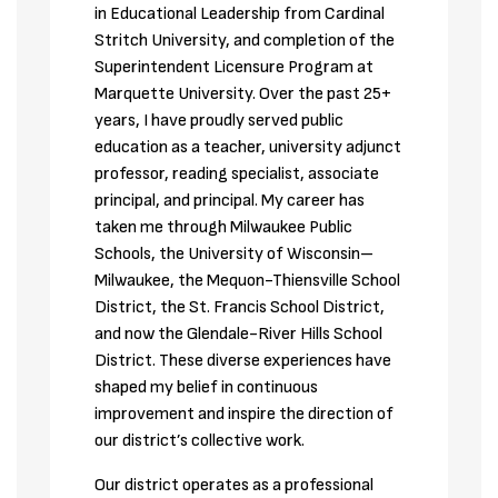
in Educational Leadership from Cardinal 
Stritch University, and completion of the 
Superintendent Licensure Program at 
Marquette University. Over the past 25+ 
years, I have proudly served public 
education as a teacher, university adjunct 
professor, reading specialist, associate 
principal, and principal. My career has 
taken me through Milwaukee Public 
Schools, the University of Wisconsin–
Milwaukee, the Mequon-Thiensville School 
District, the St. Francis School District, 
and now the Glendale-River Hills School 
District. These diverse experiences have 
shaped my belief in continuous 
improvement and inspire the direction of 
our district’s collective work.
Our district operates as a professional 