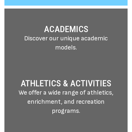
different backgrounds."
ACADEMICS
Discover our unique academic
models.
ATHLETICS & ACTIVITIES
We offer a wide range of athletics,
enrichment, and recreation
programs.