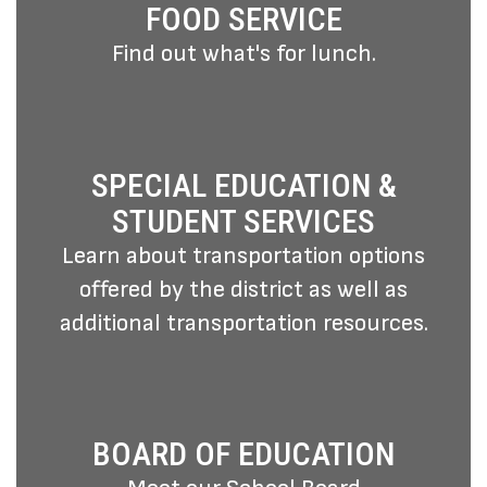
FOOD SERVICE
Find out what's for lunch.
SPECIAL EDUCATION &
STUDENT SERVICES
Learn about transportation options
offered by the district as well as
additional transportation resources.
BOARD OF EDUCATION