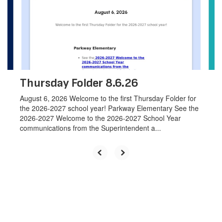
next
and
previous
buttons
to
navigate.
Thursday Folder 8.6.26
August 6, 2026 Welcome to the first Thursday Folder for
the 2026-2027 school year! Parkway Elementary See the
2026-2027 Welcome to the 2026-2027 School Year
communications from the Superintendent a...