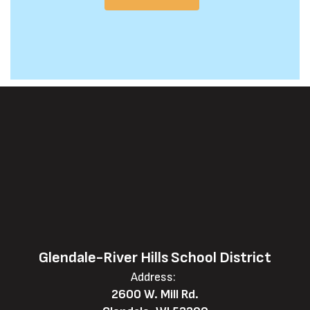
Glendale-River Hills School District
Address:
2600 W. Mill Rd.