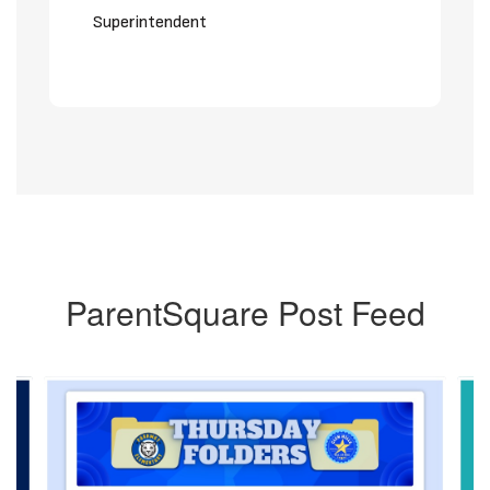
Superintendent
ParentSquare Post Feed
Contains
6
slides.
Use
the