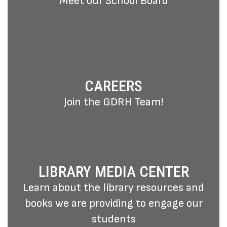
Meet our School Board
CAREERS
Join the GDRH Team!
LIBRARY MEDIA CENTER
Learn about the library resources and
books we are providing to engage our
students