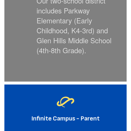
Our two-school district
includes
Parkway
Elementary (Early
Childhood, K4-3rd) and
Glen Hills Middle School
(4th-8th Grade).
Infinite Campus - Parent