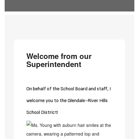
Welcome from our
Superintendent
On behalf of the School Board and staff, I
welcome you to the Glendale-River Hills
School District!