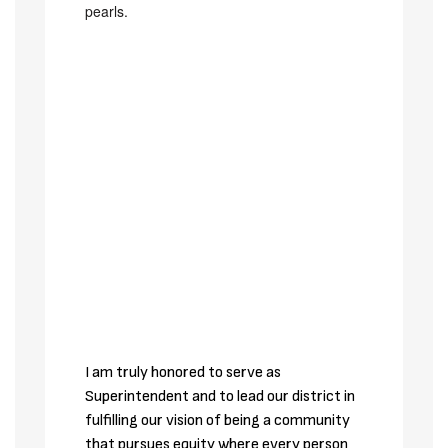
I am truly honored to serve as 
Superintendent and to lead our district in 
fulfilling our vision of being a community 
that pursues equity where every person 