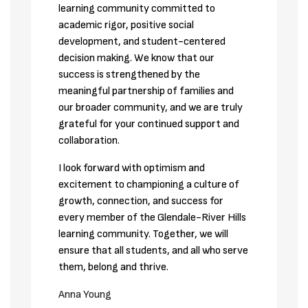
learning community committed to 
academic rigor, positive social 
development, and student-centered 
decision making. We know that our 
success is strengthened by the 
meaningful partnership of families and 
our broader community, and we are truly 
grateful for your continued support and 
collaboration.
I look forward with optimism and 
excitement to championing a culture of 
growth, connection, and success for 
every member of the Glendale-River Hills 
learning community. Together, we will 
ensure that all students, and all who serve 
them, belong and thrive.
Anna Young