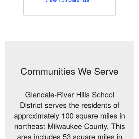
Communities We Serve
Glendale-River Hills School
District serves the residents of
approximately 100 square miles in
northeast Milwaukee County. This
area includes 53 square miles in