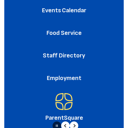
Events Calendar
Food Service
Staff Directory
Employment
ParentSquare