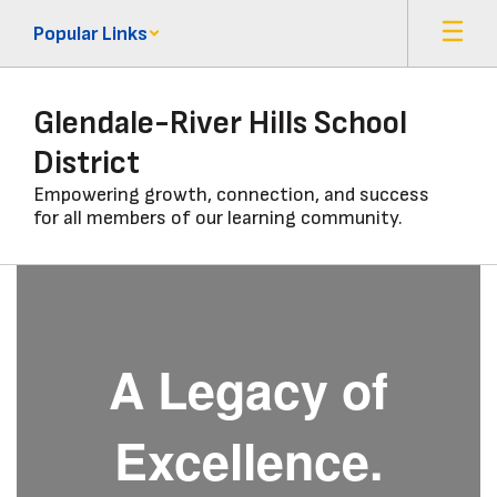
Skip
Popular Links
to
main
content
Glendale-River Hills School
District
Empowering growth, connection, and success
for all members of our learning community.
Homepage
A Legacy of
Excellence.