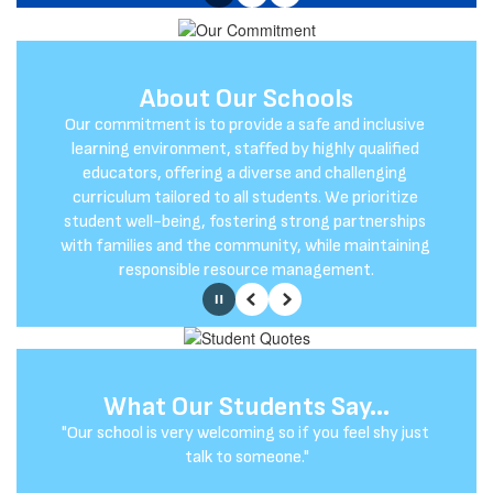
Pause
Previous
Next
About Our Schools
Our Mission
Our commitment is to provide a safe and inclusive 
At Glendale-River Hills, our mission is to empower 
growth, connection, and success for all members 
learning environment, staffed by highly qualified 
educators, offering a diverse and challenging 
of our learning community.
curriculum tailored to all students. We prioritize 
student well-being, fostering strong partnerships 
with families and the community, while maintaining 
responsible resource management.
Pause
Previous
Next
What Our Students Say...
What Our Parents Say...
"Our school is very welcoming so if you feel shy just 
"The schools give kids great opportunities. The 
academics are solid and the diverse student body 
talk to someone."
teaches the kids how to relate to people from 