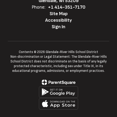
Glendale, WI 53209
Phone:
+1 414-351-7170
Site Map
Accessibility
Sign In
Contents © 2026 Glendale-River Hills School District
Non-discrimination or Legal Statement: The Glendale-River Hills
School District does not discriminate on the basis of any legally
protected characteristic, including sex under Title IX, in its
educational programs, admissions, or employment practices.