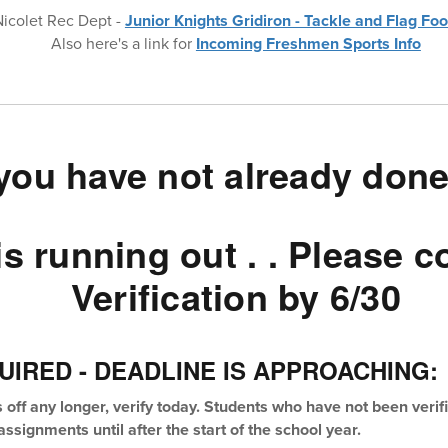
Nicolet Rec Dept -
Junior Knights Gridiron - Tackle and Flag Foo
Also here's a link for
Incoming Freshmen Sports Info
 you have not already done
is running out . . Please 
Verification by 6/30
UIRED - DEADLINE IS APPROACHING:
s off any longer, verify today. Students who have not been veri
ssignments until after the start of the school year.