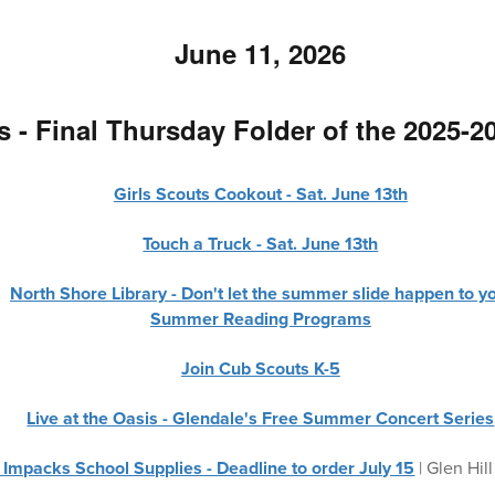
June 11, 2026
 - Final Thursday Folder of the 2025-2
Girls Scouts Cookout - Sat. June 13th
Touch a Truck - Sat. June 13th
North Shore Library - Don't let the summer slide happen to y
Summer Reading Programs
Join Cub Scouts K-5
Live at the Oasis - Glendale's Free Summer Concert Series
- Impacks School Supplies - Deadline to order July 15
| Glen Hill