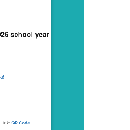
026 school year
ou!
 Link:
QR Code