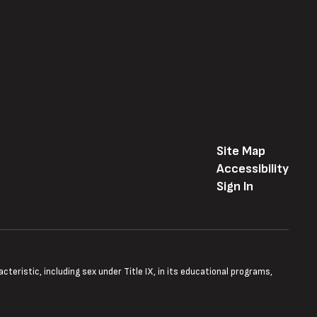
Site Map
Accessibility
Sign In
teristic, including sex under Title IX, in its educational programs,