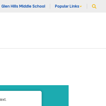
Glen Hills Middle School
Popular Links