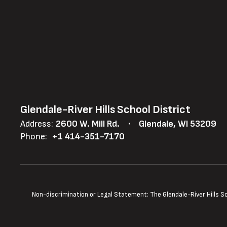
Glendale-River Hills School District
Address:
2600 W. Mill Rd.
Glendale, WI 53209
Phone:
+1 414-351-7170
Non-discrimination or Legal Statement: The Glendale-River Hills Sch