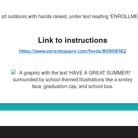
Link to instructions
https://www.parentsquare.com/feeds/80908182