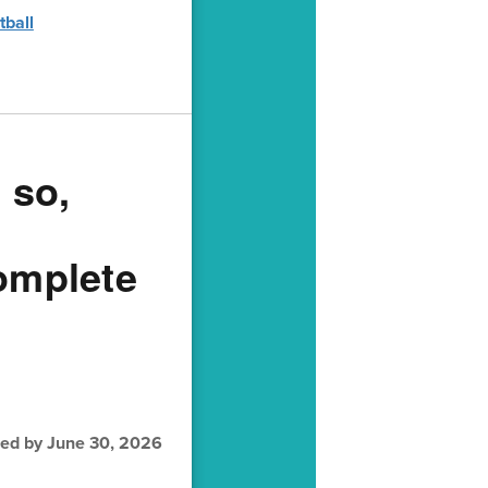
tball
 so,
complete
fied by June 30, 2026