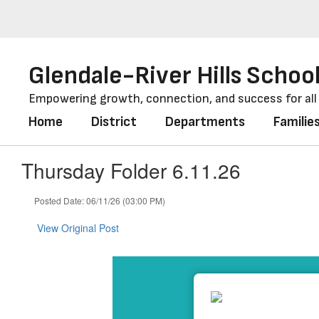
Skip
to
main
content
Glendale-River Hills School
Empowering growth, connection, and success for al
Home
District
Departments
Familie
Thursday Folder 6.11.26
Posted Date: 06/11/26 (03:00 PM)
View Original Post