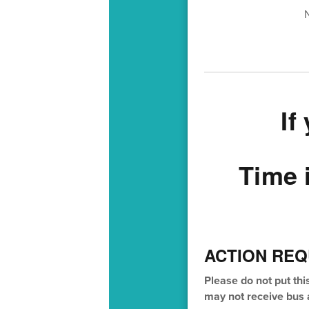
If
Time 
ACTION REQ
Please do not put thi
may not receive bus a