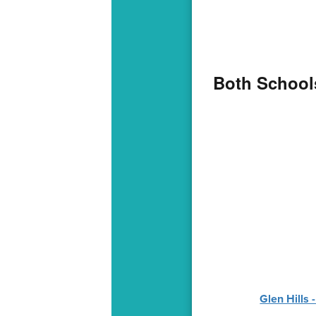
Both Schools
Glen Hills 