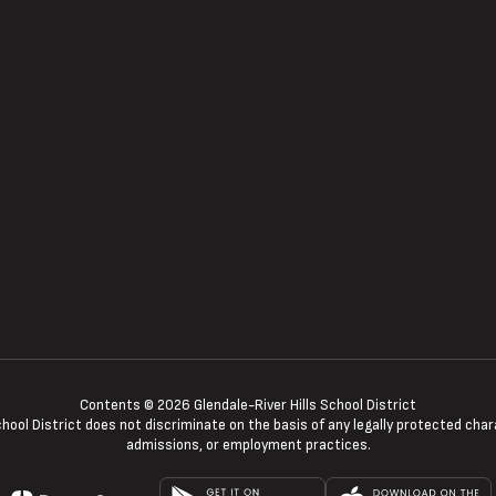
Contents © 2026 Glendale-River Hills School District
ool District does not discriminate on the basis of any legally protected charac
admissions, or employment practices.