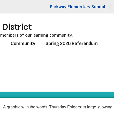
Parkway Elementary School
 District
l members of our learning community.
s
Community
Spring 2026 Referendum