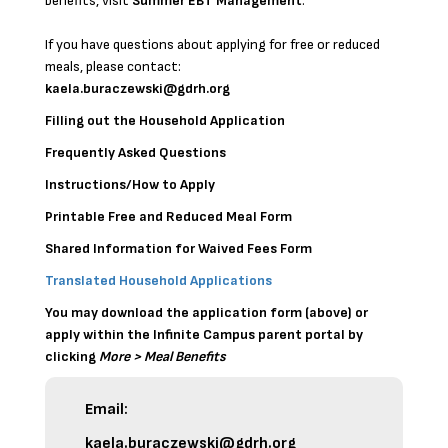
benefits, visit
Summer EBT Management
.
If you have questions about applying for free or reduced
meals, please contact:
kaela.buraczewski@gdrh.org
Filling out the Household Application
Frequently Asked Questions
Instructions/How to Apply
Printable Free and Reduced Meal Form
Shared Information for Waived Fees Form
Translated Household Applications
You may download the application form (above) or
apply within the Infinite Campus
parent portal
by
clicking
More > Meal Benefits
Email:
kaela.buraczewski@gdrh.org