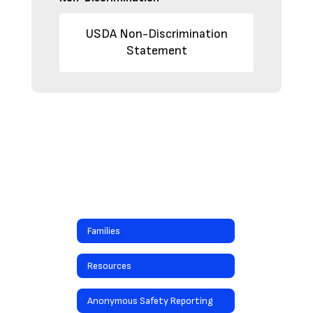
USDA Non-Discrimination
Statement
Families
Resources
Anonymous Safety Reporting