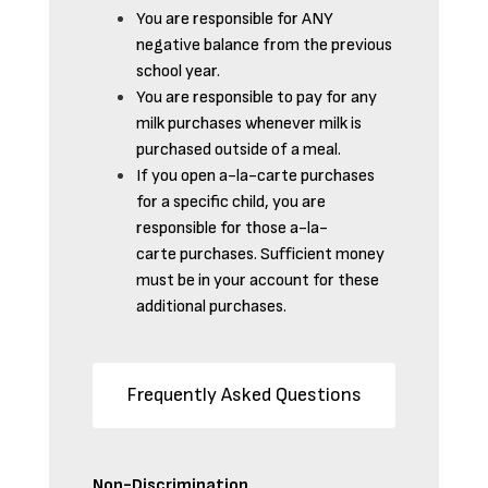
You are responsible for ANY
negative balance from the previous
school year.
You are responsible to pay for any
milk purchases whenever milk is
purchased outside of a meal.
If you open a-la-carte purchases
for a specific child, you are
responsible for those a-la-
carte purchases. Sufficient money
must be in your account for these
additional purchases.
Frequently Asked Questions
Non-Discrimination