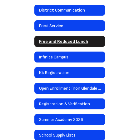
District Communication
Food Service
Free and Reduced Lunch
Infinite Campus
K4 Registration
Open Enrollment (non Glendale residents)
Registration & Verification
Summer Academy 2026
School Supply Lists