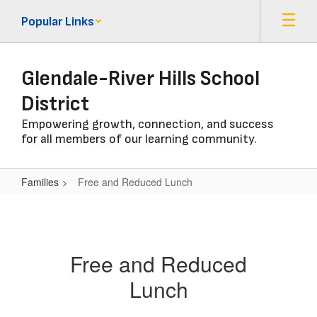
Skip
Popular Links
to
main
content
Glendale-River Hills School
District
Empowering growth, connection, and success
for all members of our learning community.
Families
Free and Reduced Lunch
Free
and
Reduced
Free and Reduced
Lunch
Lunch