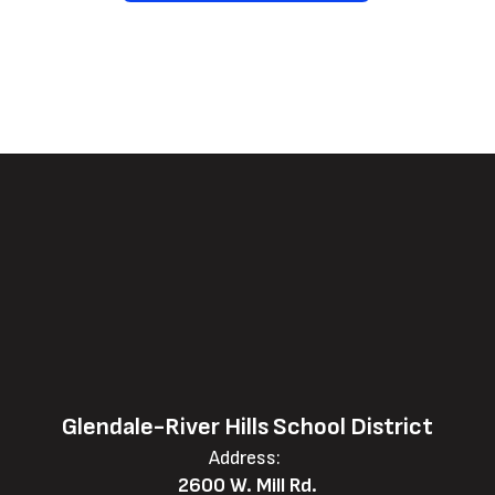
Glendale-River Hills School District
Address:
2600 W. Mill Rd.