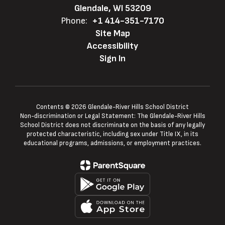
Glendale, WI 53209
Phone:
+1 414-351-7170
Site Map
Accessibility
Sign In
Contents © 2026 Glendale-River Hills School District
Non-discrimination or Legal Statement: The Glendale-River Hills
School District does not discriminate on the basis of any legally
protected characteristic, including sex under Title IX, in its
educational programs, admissions, or employment practices.