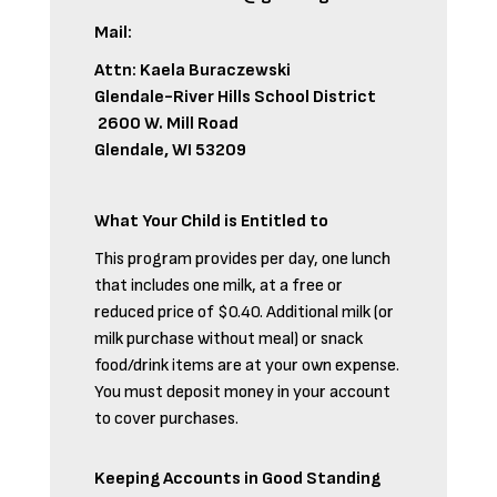
Mail:
Attn: Kaela Buraczewski
Glendale-River Hills School District
2600 W. Mill Road
Glendale, WI 53209
What Your Child is Entitled to
This program provides per day, one lunch
that includes one milk, at a free or
reduced price of $0.40. Additional milk (or
milk purchase without meal) or snack
food/drink items are at your own expense.
You must deposit money in your account
to cover purchases.
Keeping Accounts in Good Standing