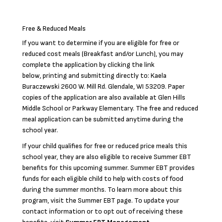
Free & Reduced Meals
If you want to determine if you are eligible for free or
reduced cost meals (Breakfast and/or Lunch), you may
complete the application by clicking the link
below, printing and submitting directly to: Kaela
Buraczewski 2600 W. Mill Rd. Glendale, WI 53209. Paper
copies of the application are also available at Glen Hills
Middle School or Parkway Elementary. The free and reduced
meal application can be submitted anytime during the
school year.
If your child qualifies for free or reduced price meals this
school year, they are also eligible to receive Summer EBT
benefits for this upcoming summer. Summer EBT provides
funds for each eligible child to help with costs of food
during the summer months. To learn more about this
program, visit the Summer EBT page. To update your
contact information or to opt out of receiving these