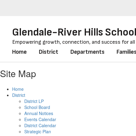
Skip
to
main
content
Glendale-River Hills School
Empowering growth, connection, and success for al
Home
District
Departments
Familie
Site Map
Home
District
District LP
School Board
Annual Notices
Events Calendar
District Calendar
Strategic Plan