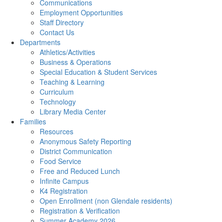
Communications
Employment Opportunities
Staff Directory
Contact Us
Departments
Athletics/Activities
Business & Operations
Special Education & Student Services
Teaching & Learning
Curriculum
Technology
Library Media Center
Families
Resources
Anonymous Safety Reporting
District Communication
Food Service
Free and Reduced Lunch
Infinite Campus
K4 Registration
Open Enrollment (non Glendale residents)
Registration & Verification
Summer Academy 2026