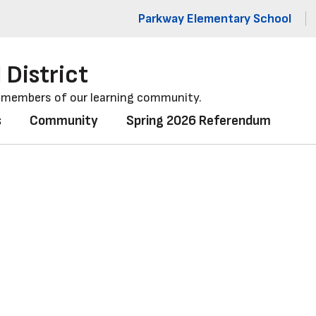
Parkway Elementary School
 District
l members of our learning community.
s
Community
Spring 2026 Referendum