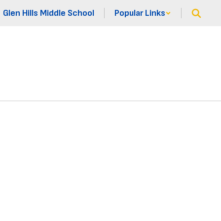
Glen Hills Middle School
Popular Links