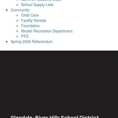
School Supply Lists
Community
Child Care
Facility Rentals
Foundation
Nicolet Recreation Department
PTO
Spring 2026 Referendum
Glendale-River Hills School District